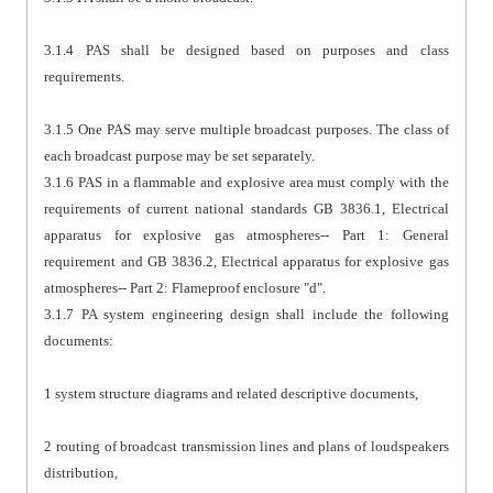
3.1.4 PAS shall be designed based on purposes and class
requirements.
3.1.5 One PAS may serve multiple broadcast purposes. The class of
each broadcast purpose may be set separately.
3.1.6 PAS in a flammable and explosive area must comply with the
requirements of current national standards GB 3836.1, Electrical
apparatus for explosive gas atmospheres-- Part 1: General
requirement and GB 3836.2, Electrical apparatus for explosive gas
atmospheres-- Part 2: Flameproof enclosure "d".
3.1.7 PA system engineering design shall include the following
documents:
1 system structure diagrams and related descriptive documents,
2 routing of broadcast transmission lines and plans of loudspeakers
distribution,