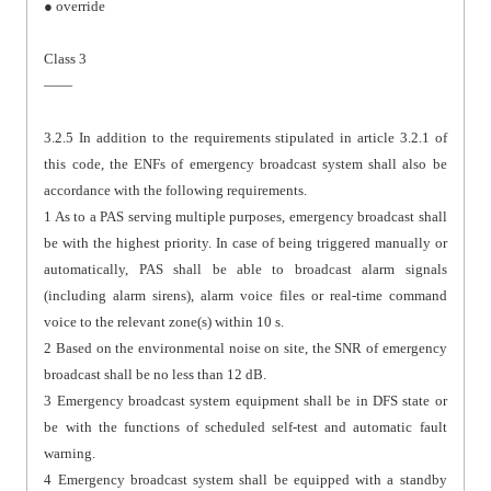
● override
Class 3
——
3.2.5 In addition to the requirements stipulated in article 3.2.1 of
this code, the ENFs of emergency broadcast system shall also be
accordance with the following requirements.
1 As to a PAS serving multiple purposes, emergency broadcast shall
be with the highest priority. In case of being triggered manually or
automatically, PAS shall be able to broadcast alarm signals
(including alarm sirens), alarm voice files or real-time command
voice to the relevant zone(s) within 10 s.
2 Based on the environmental noise on site, the SNR of emergency
broadcast shall be no less than 12 dB.
3 Emergency broadcast system equipment shall be in DFS state or
be with the functions of scheduled self-test and automatic fault
warning.
4 Emergency broadcast system shall be equipped with a standby