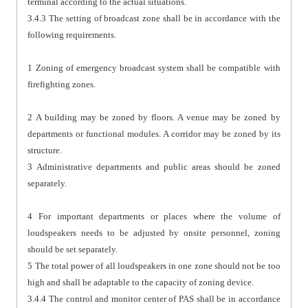
terminal according to the actual situations.
3.4.3 The setting of broadcast zone shall be in accordance with the
following requirements.
1 Zoning of emergency broadcast system shall be compatible with
firefighting zones.
2 A building may be zoned by floors. A venue may be zoned by
departments or functional modules. A corridor may be zoned by its
structure.
3 Administrative departments and public areas should be zoned
separately.
4 For important departments or places where the volume of
loudspeakers needs to be adjusted by onsite personnel, zoning
should be set separately.
5 The total power of all loudspeakers in one zone should not be too
high and shall be adaptable to the capacity of zoning device.
3.4.4 The control and monitor center of PAS shall be in accordance