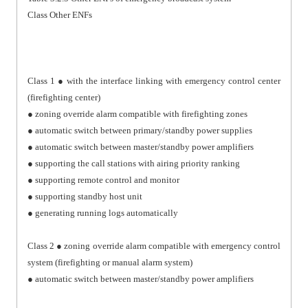
Class Other ENFs
Class 1 ● with the interface linking with emergency control center
(firefighting center)
● zoning override alarm compatible with firefighting zones
● automatic switch between primary/standby power supplies
● automatic switch between master/standby power amplifiers
● supporting the call stations with airing priority ranking
● supporting remote control and monitor
● supporting standby host unit
● generating running logs automatically
Class 2 ● zoning override alarm compatible with emergency control
system (firefighting or manual alarm system)
● automatic switch between master/standby power amplifiers