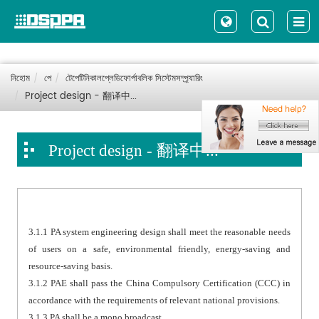
নিহোম
পে
টেপেটিনিকালপ্লেডিফোর্পাবলিক সিস্টেমসম্প্র্যারিং
Project design - 翻译中...
Project design - 翻译中...
3.1.1 PA system engineering design shall meet the reasonable needs
of users on a safe, environmental friendly, energy-saving and
resource-saving basis.
3.1.2 PAE shall pass the China Compulsory Certification (CCC) in
accordance with the requirements of relevant national provisions.
3.1.3 PA shall be a mono broadcast.