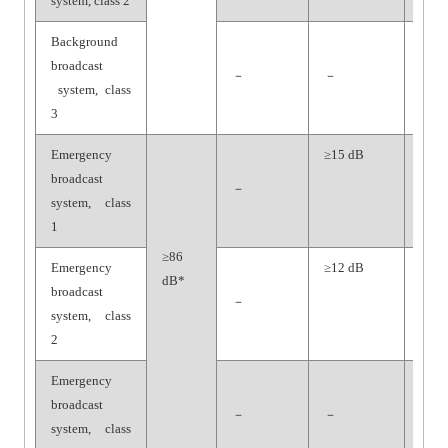
system, class 2
Background
broadcast
－
－
－
system, class
3
Emergency
≥15 dB
≥70
broadcast
dB
－
system, class
1
≥86
Emergency
≥12 dB
≥65
dB*
broadcast
dB
－
system, class
2
Emergency
broadcast
－
－
－
system, class