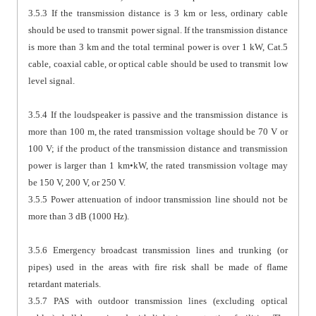
3.5.3 If the transmission distance is 3 km or less, ordinary cable
should be used to transmit power signal. If the transmission distance
is more than 3 km and the total terminal power is over 1 kW, Cat.5
cable, coaxial cable, or optical cable should be used to transmit low
level signal.
3.5.4 If the loudspeaker is passive and the transmission distance is
more than 100 m, the rated transmission voltage should be 70 V or
100 V; if the product of the transmission distance and transmission
power is larger than 1 km•kW, the rated transmission voltage may
be 150 V, 200 V, or 250 V.
3.5.5 Power attenuation of indoor transmission line should not be
more than 3 dB (1000 Hz).
3.5.6 Emergency broadcast transmission lines and trunking (or
pipes) used in the areas with fire risk shall be made of flame
retardant materials.
3.5.7 PAS with outdoor transmission lines (excluding optical