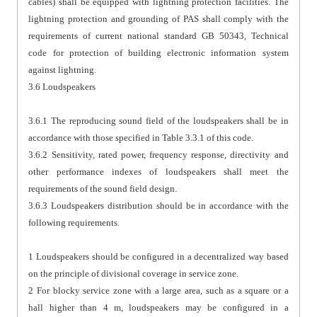
cables) shall be equipped with lightning protection facilities. The
lightning protection and grounding of PAS shall comply with the
requirements of current national standard GB 50343, Technical
code for protection of building electronic information system
against lightning.
3.6 Loudspeakers
3.6.1 The reproducing sound field of the loudspeakers shall be in
accordance with those specified in Table 3.3.1 of this code.
3.6.2 Sensitivity, rated power, frequency response, directivity and
other performance indexes of loudspeakers shall meet the
requirements of the sound field design.
3.6.3 Loudspeakers distribution should be in accordance with the
following requirements.
1 Loudspeakers should be configured in a decentralized way based
on the principle of divisional coverage in service zone.
2 For blocky service zone with a large area, such as a square or a
hall higher than 4 m, loudspeakers may be configured in a