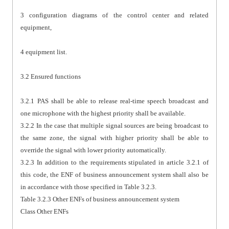
3 configuration diagrams of the control center and related
equipment,
4 equipment list.
3.2 Ensured functions
3.2.1 PAS shall be able to release real-time speech broadcast and
one microphone with the highest priority shall be available.
3.2.2 In the case that multiple signal sources are being broadcast to
the same zone, the signal with higher priority shall be able to
override the signal with lower priority automatically.
3.2.3 In addition to the requirements stipulated in article 3.2.1 of
this code, the ENF of business announcement system shall also be
in accordance with those specified in Table 3.2.3.
Table 3.2.3 Other ENFs of business announcement system
Class Other ENFs