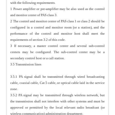
with the following requirements.
1 Power amplifier or pre-amplifier may be also used as the control
and monitor center of PAS class 3.
2 The control and monitor center of PAS class 1 or class 2 should be
configured in a control and monitor room (or a station), and the
performance of the control and monitor host shall meet the
requirements of section 3.2 of this code.
3 If necessary, a master control center and several sub-control
centers may be configured. The sub-control center may be a
secondary control host or a call station.
3.5 Transmission lines
3.5.1 PA signal shall be transmitted through wired broadcasting
cable, coaxial cable, Cat.5 cable, or optical cable laid in the service
zone.
3.5.2 PA signal may be transmitted through wireless network, but
the transmission shall not interfere with other systems and must be
approved or permitted by the local relevant radio broadcast (or
wireless communication) administration department.