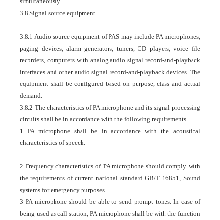
simultaneously.
3.8 Signal source equipment
3.8.1 Audio source equipment of PAS may include PA microphones,
paging devices, alarm generators, tuners, CD players, voice file
recorders, computers with analog audio signal record-and-playback
interfaces and other audio signal record-and-playback devices. The
equipment shall be configured based on purpose, class and actual
demand.
3.8.2 The characteristics of PA microphone and its signal processing
circuits shall be in accordance with the following requirements.
1 PA microphone shall be in accordance with the acoustical
characteristics of speech.
2 Frequency characteristics of PA microphone should comply with
the requirements of current national standard GB/T 16851, Sound
systems for emergency purposes.
3 PA microphone should be able to send prompt tones. In case of
being used as call station, PA microphone shall be with the function