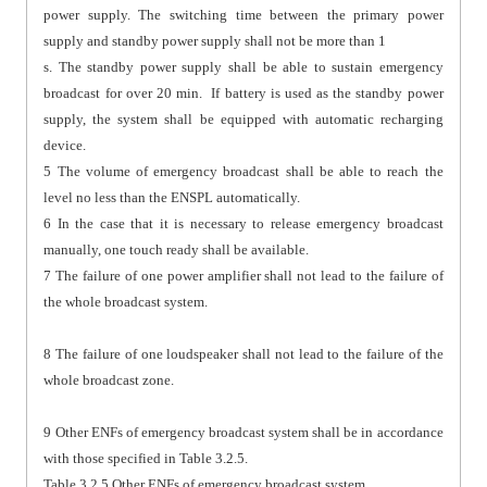
power supply. The switching time between the primary power
supply and standby power supply shall not be more than 1
s. The standby power supply shall be able to sustain emergency
broadcast for over 20 min. If battery is used as the standby power
supply, the system shall be equipped with automatic recharging
device.
5 The volume of emergency broadcast shall be able to reach the
level no less than the ENSPL automatically.
6 In the case that it is necessary to release emergency broadcast
manually, one touch ready shall be available.
7 The failure of one power amplifier shall not lead to the failure of
the whole broadcast system.
8 The failure of one loudspeaker shall not lead to the failure of the
whole broadcast zone.
9 Other ENFs of emergency broadcast system shall be in accordance
with those specified in Table 3.2.5.
Table 3.2.5 Other ENFs of emergency broadcast system