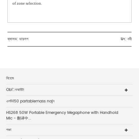
of zone selection.
ক্যাসভ:
ডায়লগ
উত্স: নদী
নিহোম
Obিবআউটা
এলডি150 partablemass najন
HS268 50W Portable Emergency Megaphone with Handhold
Mic - 翻译中...
পঞ্চা