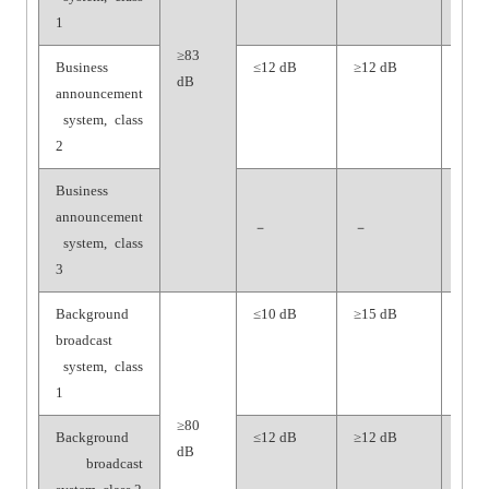
1
≥83
Business
≤12 dB
≥12 dB
≥65
dB
announcement
dB
system, class
2
Business
announcement
－
－
－
system, class
3
Background
≤10 dB
≥15 dB
≥70
broadcast
dB
system, class
1
≥80
Background
≤12 dB
≥12 dB
≥65
dB
broadcast
dB