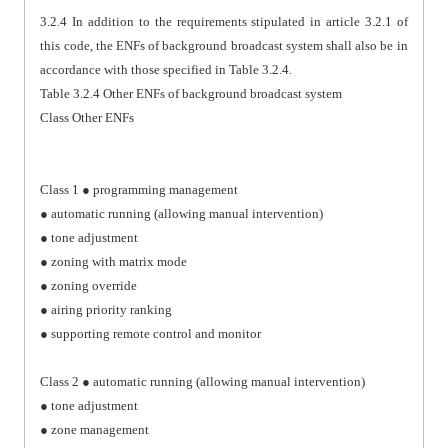
3.2.4 In addition to the requirements stipulated in article 3.2.1 of
this code, the ENFs of background broadcast system shall also be in
accordance with those specified in Table 3.2.4.
Table 3.2.4 Other ENFs of background broadcast system
Class Other ENFs
Class 1 ● programming management
● automatic running (allowing manual intervention)
● tone adjustment
● zoning with matrix mode
● zoning override
● airing priority ranking
● supporting remote control and monitor
Class 2 ● automatic running (allowing manual intervention)
● tone adjustment
● zone management