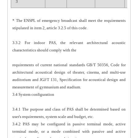
3
* The ENSPL of emergency broadcast shall meet the requirements
stipulated in item 2, article 3.2.5 of this code.
3.3.2 For indoor PAS, the relevant architectural acoustic
characteristics should comply with the
requirements of current national standards GB/T 50356, Code for
architectural acoustical design of theater, cinema, and multi-use
auditorium and JGJ/T 131, Specification for acoustical design and
measurement of gymnasium and stadium.
3.4 System configuration
3.4.1 The purpose and class of PAS shall be determined based on
user's requirements, system scale and budget, etc.
3.4.2 PAS may be configured in passive terminal mode, active
terminal mode, or a mode combined with passive and active