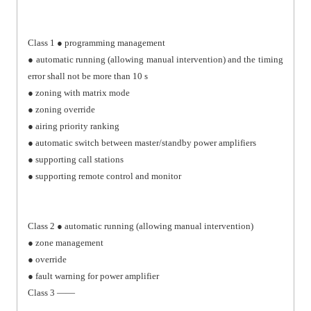
Class 1 ● programming management
● automatic running (allowing manual intervention) and the timing
error shall not be more than 10 s
● zoning with matrix mode
● zoning override
● airing priority ranking
● automatic switch between master/standby power amplifiers
● supporting call stations
● supporting remote control and monitor
Class 2 ● automatic running (allowing manual intervention)
● zone management
● override
● fault warning for power amplifier
Class 3 ——