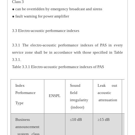
Class 3
● can be overridden by emergency broadcast and sirens
● fault warning for power amplifier
3.3 Electro-acoustic performance indexes
3.3.1 The electro-acoustic performance indexes of PAS in every
service zone shall be in accordance with those specified in Table
3.3.1.
Table 3.3.1 Electro-acoustic performance indexes of PAS
Index
Sound
Leak out
Syst
Performance
field
acoustic
SNR
ENSPL
irregularity
attenuation
Type
(indoor)
Business
≤10 dB
≥15 dB
≥70
announcement
dB
system, class