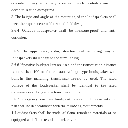
centralized way or a way combined with centralization and
decentralization as required.
3 The height and angle of the mounting of the loudspeakers shall
meet the requirements of the sound field design.
3.6.4 Outdoor loudspeaker shall be moisture-proof and anti-
corrosion.
3.6.5 The appearance, color, structure and mounting way of
loudspeakers shall adapt to the surrounding.
3.6.6 If passive loudspeakers are used and the transmission distance
is more than 100 m, the constant voltage type loudspeaker with
built-in line matching transformer should be used. The rated
voltage of the loudspeaker shall be identical to the rated
transmission voltage of the transmission line.
3.6.7 Emergency broadcast loudspeakers used in the areas with fire
risk shall be in accordance with the following requirements.
1 Loudspeakers shall be made of flame retardant materials or be
equipped with flame retardant back cover.