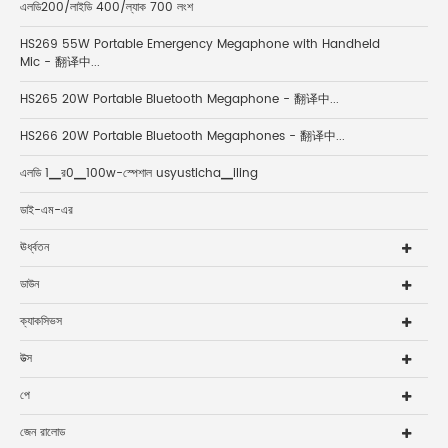
এলডি200/লাইডি 400/ল্যাক 700 লংশ
HS269 55W Portable Emergency Megaphone with Handheld
Mic - 翻译中...
HS265 20W Portable Bluetooth Megaphone - 翻译中...
HS266 20W Portable Bluetooth Megaphones - 翻译中...
এলডি 1▁র0▁100w-স্পেশাল usyusticha▁iling
ডাই-এম-এর
ঊর্ধ্বতন
ডাউন
ক্যাকসিভস
উত্স
পে
জেন রালোড