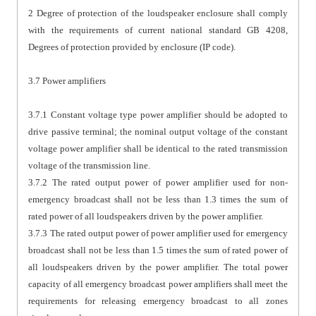
2 Degree of protection of the loudspeaker enclosure shall comply
with the requirements of current national standard GB 4208,
Degrees of protection provided by enclosure (IP code).
3.7 Power amplifiers
3.7.1 Constant voltage type power amplifier should be adopted to
drive passive terminal; the nominal output voltage of the constant
voltage power amplifier shall be identical to the rated transmission
voltage of the transmission line.
3.7.2 The rated output power of power amplifier used for non-
emergency broadcast shall not be less than 1.3 times the sum of
rated power of all loudspeakers driven by the power amplifier.
3.7.3 The rated output power of power amplifier used for emergency
broadcast shall not be less than 1.5 times the sum of rated power of
all loudspeakers driven by the power amplifier. The total power
capacity of all emergency broadcast power amplifiers shall meet the
requirements for releasing emergency broadcast to all zones