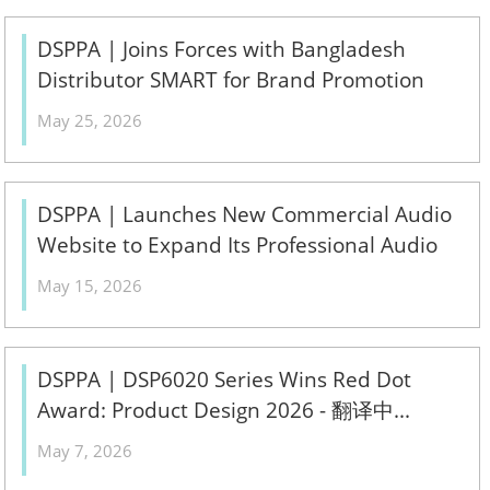
DSPPA | Joins Forces with Bangladesh
Distributor SMART for Brand Promotion
Conference 2026 - 翻译中...
May 25, 2026
DSPPA | Launches New Commercial Audio
Website to Expand Its Professional Audio
Ecosystem - 翻译中...
May 15, 2026
DSPPA | DSP6020 Series Wins Red Dot
Award: Product Design 2026 - 翻译中...
May 7, 2026