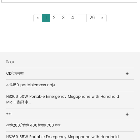
«
1
2
3
4
...
26
»
নিহোম
Obিবআউটা
এলডি150 partablemass najন
HS268 50W Portable Emergency Megaphone with Handhold
Mic - 翻译中...
পঞ্চা
এলডি200/লাইডি 400/ল্যাক 700 লংশ
HS269 55W Portable Emergency Megaphone with Handheld