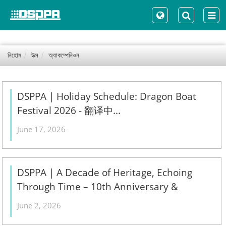
নিহোম
উত্স
অ্যাকম্পেনিওন
DSPPA | Holiday Schedule: Dragon Boat
Festival 2026 - 翻译中...
June 17, 2026
DSPPA | A Decade of Heritage, Echoing
Through Time – 10th Anniversary &
Treasured Collections Exhibition - 翻译中...
June 2, 2026