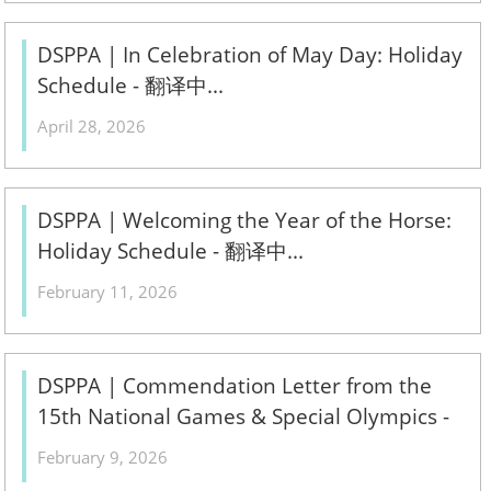
DSPPA | In Celebration of May Day: Holiday
Schedule - 翻译中...
April 28, 2026
DSPPA | Welcoming the Year of the Horse:
Holiday Schedule - 翻译中...
February 11, 2026
DSPPA | Commendation Letter from the
15th National Games & Special Olympics -
翻译中...
February 9, 2026