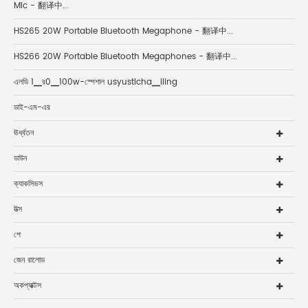
Mic - 翻译中...
HS265 20W Portable Bluetooth Megaphone - 翻译中...
HS266 20W Portable Bluetooth Megaphones - 翻译中...
এলডি 1▁র0▁100w-স্পেশাল usyusticha▁iling
ডাই-এম-এর
ঊর্ধ্বতন
ডাউন
ক্যাকসিভস
উত্স
পে
জেন রালোড
অকপ্যাক্টস